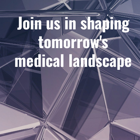
Join us in shaping
tomorrow's
medical landscape