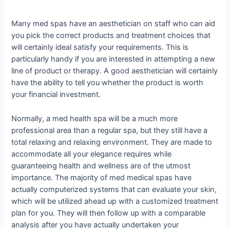
Many med spas have an aesthetician on staff who can aid
you pick the correct products and treatment choices that
will certainly ideal satisfy your requirements. This is
particularly handy if you are interested in attempting a new
line of product or therapy. A good aesthetician will certainly
have the ability to tell you whether the product is worth
your financial investment.
Normally, a med health spa will be a much more
professional area than a regular spa, but they still have a
total relaxing and relaxing environment. They are made to
accommodate all your elegance requires while
guaranteeing health and wellness are of the utmost
importance. The majority of med medical spas have
actually computerized systems that can evaluate your skin,
which will be utilized ahead up with a customized treatment
plan for you. They will then follow up with a comparable
analysis after you have actually undertaken your