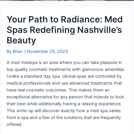
Your Path to Radiance: Med
Spas Redefining Nashville’s
Beauty
By
Brian
/
November 29, 2023
A med medspa is an area where you can take pleasure in
top quality cosmetic treatments with glamorous amenities.
Unlike a standard day spa, clinical spas are controlled by
medical professionals and use advanced treatments that
have real cosmetic outcomes. This makes them an
exceptional alternative for any person that intends to look
their best while additionally having a relaxing experience.
This write-up will discover exactly how a med spa varies
from a spa and a few of the solutions that are frequently
offered.