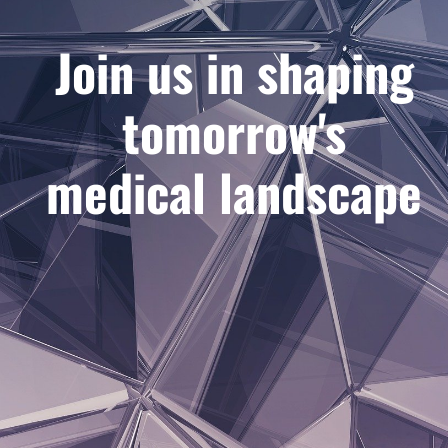
Join us in shaping
tomorrow's
medical landscape