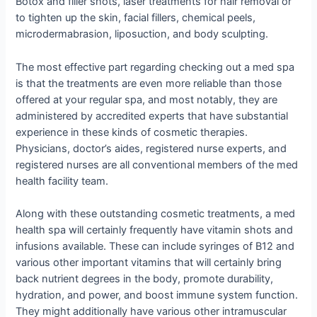
Botox and filler shots, laser treatments for hair removal or
to tighten up the skin, facial fillers, chemical peels,
microdermabrasion, liposuction, and body sculpting.
The most effective part regarding checking out a med spa
is that the treatments are even more reliable than those
offered at your regular spa, and most notably, they are
administered by accredited experts that have substantial
experience in these kinds of cosmetic therapies.
Physicians, doctor’s aides, registered nurse experts, and
registered nurses are all conventional members of the med
health facility team.
Along with these outstanding cosmetic treatments, a med
health spa will certainly frequently have vitamin shots and
infusions available. These can include syringes of B12 and
various other important vitamins that will certainly bring
back nutrient degrees in the body, promote durability,
hydration, and power, and boost immune system function.
They might additionally have various other intramuscular