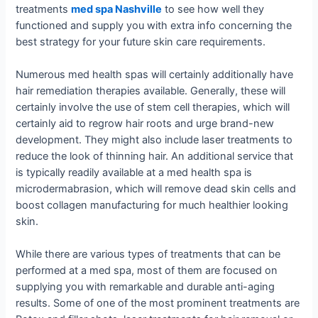
treatments
med spa Nashville
to see how well they
functioned and supply you with extra info concerning the
best strategy for your future skin care requirements.
Numerous med health spas will certainly additionally have
hair remediation therapies available. Generally, these will
certainly involve the use of stem cell therapies, which will
certainly aid to regrow hair roots and urge brand-new
development. They might also include laser treatments to
reduce the look of thinning hair. An additional service that
is typically readily available at a med health spa is
microdermabrasion, which will remove dead skin cells and
boost collagen manufacturing for much healthier looking
skin.
While there are various types of treatments that can be
performed at a med spa, most of them are focused on
supplying you with remarkable and durable anti-aging
results. Some of one of the most prominent treatments are